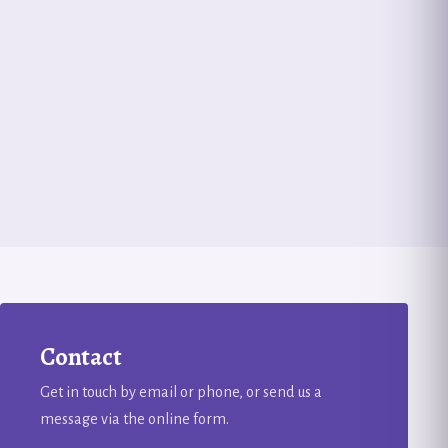
Contact
Get in touch by email or phone, or send us a
message via the online form.