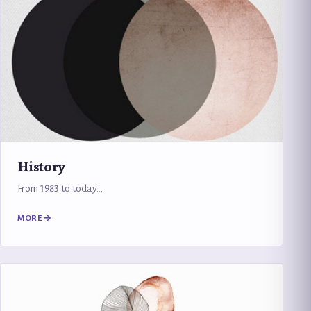
History
From 1983 to today…
MORE