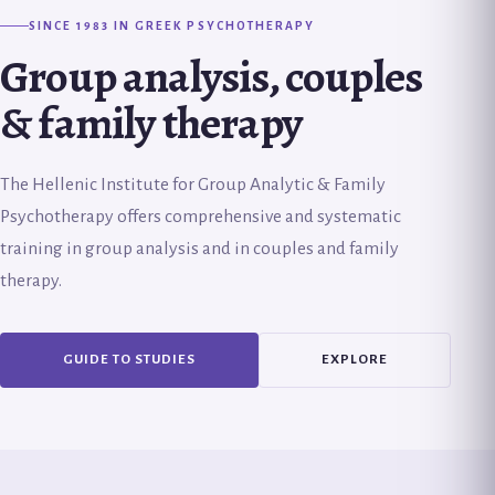
SINCE 1983 IN GREEK PSYCHOTHERAPY
Group analysis, couples
& family therapy
The Hellenic Institute for Group Analytic & Family
Psychotherapy offers comprehensive and systematic
training in group analysis and in couples and family
therapy.
GUIDE TO STUDIES
EXPLORE