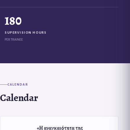
180
SUPERVISION HOURS
PER TRAINEE
CALENDAR
Calendar
«Η αναγκαιότητα της