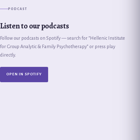
PODCAST
Listen to our podcasts
Follow our podcasts on Spotify — search for “Hellenic Institute
for Group Analytic & Family Psychotherapy” or press play
directly.
OPEN IN SPOTIFY