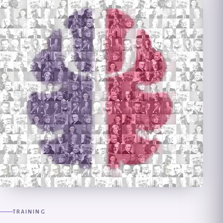
TRAINING