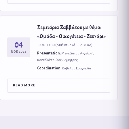
Σεμινάρια Σαββάτου με θέμα:
«Ομάδα - Οικογένεια - Ζευγάρι»
04
10:30–13:30 (Διαδικτυακά — ZOOM)
ΝΟΕ 2023
Presentation:
Μενεδιάτου Αγγελική,
Κανελλόπουλος Δημήτρης
Coordination:
Κυβέλου Ευαγγελία
READ MORE