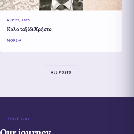
ΑΠΡ 22, 2025
Καλό ταξίδι Χρήστο
MORE
ALL POSTS
SINCE 1983
Our journey