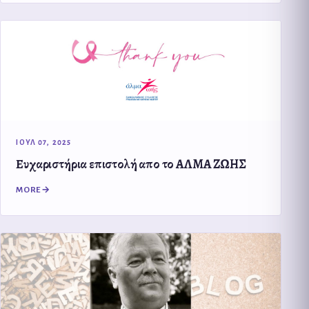
ΙΟΥΛ 07, 2025
Eυχαριστήρια επιστολή απο το ΑΛΜΑ ΖΩΗΣ
MORE