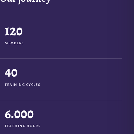
120
MEMBERS
40
TRAINING CYCLES
6.000
TEACHING HOURS