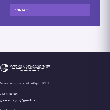
CONTACT
Μιχαλακοπούλου 42, Αθήνα, 115 28
210 7758 888
groupanalysis@gmail.com