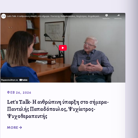
ΦΕΒ 26, 2026
Let's Talk- Η ανθρώπινη ύπαρξη στο σήμερα-
Παντελής Παπαδόπουλος, Ψυχίατρος-
Ψυχοθεραπευτής
MORE