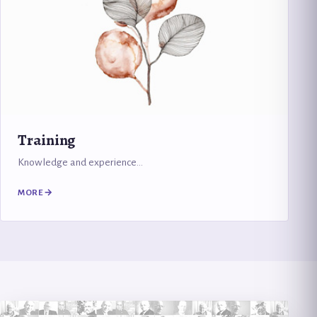
Training
Knowledge and experience…
MORE