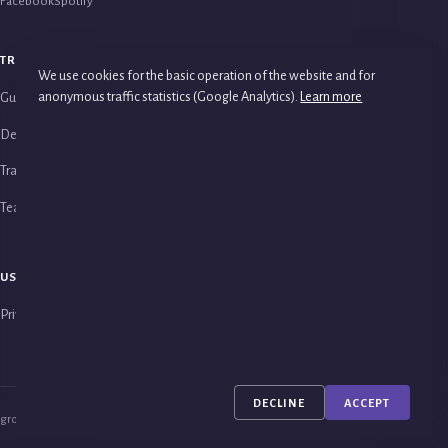
Facebook
Spotify
TRAINING
PSYCHOTHERAPY
We use cookies for the basic operation of the website and for
anonymous traffic statistics (Google Analytics).
Learn more
Guide to Studies
Group Psychotherapy
Detailed Course Programme
Couples Therapy
Training Analysts & Supervisors
Family Therapy
Teaching Staff
USEFUL LINKS
Privacy Policy
DECLINE
ACCEPT
groupanalysis © 2026 · All rights reserved.