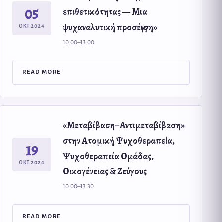
05
επιθετικότητας — Μια
ψυχαναλυτική προσέγγιση»
ΟΚΤ 2024
10:00–13:00
READ MORE
«Μεταβίβαση–Αντιμεταβίβαση»
στην Ατομική Ψυχοθεραπεία,
19
Ψυχοθεραπεία Ομάδας,
ΟΚΤ 2024
Οικογένειας & Ζεύγους
10:00–13:30
READ MORE