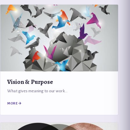
Vision & Purpose
What gives meaning to our work…
MORE