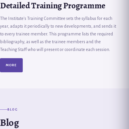
Detailed Training Programme
The Institute's Training Committee sets the syllabus for each
year, adapts it periodically to new developments, and sends it
to every trainee member. This programme lists the required
bibliography, as well as the trainee members and the
Teaching Staff who will present or coordinate each session.
MORE
BLOG
Blog